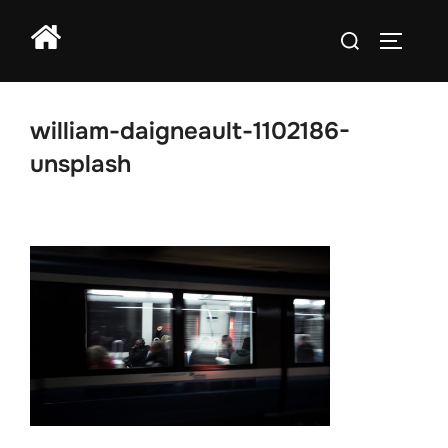
Skip
Search
to
TOGGLE
for:
content
william-daigneault-1102186-
unsplash