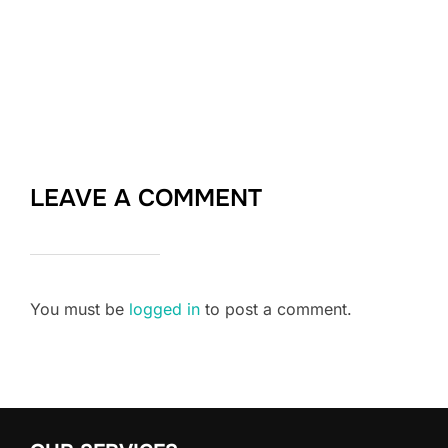
LEAVE A COMMENT
You must be
logged in
to post a comment.