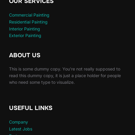
OUR SERVICES
Commercial Painting
Residential Painting
Interior Painting
Exterior Painting
ABOUT US
This is some dummy copy. You’re not really supposed to
read this dummy copy, it is just a place holder for people
who need some type to visualize.
USEFUL LINKS
Company
Latest Jobs