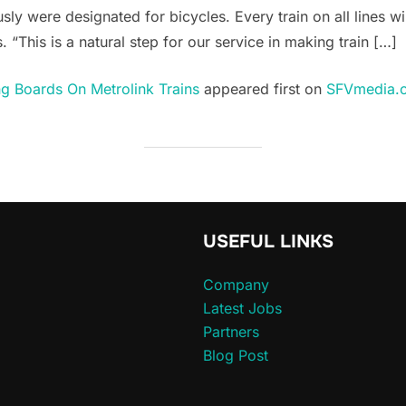
usly were designated for bicycles. Every train on all lines w
 “This is a natural step for our service in making train […]
g Boards On Metrolink Trains
appeared first on
SFVmedia.
USEFUL LINKS
Company
Latest Jobs
Partners
Blog Post