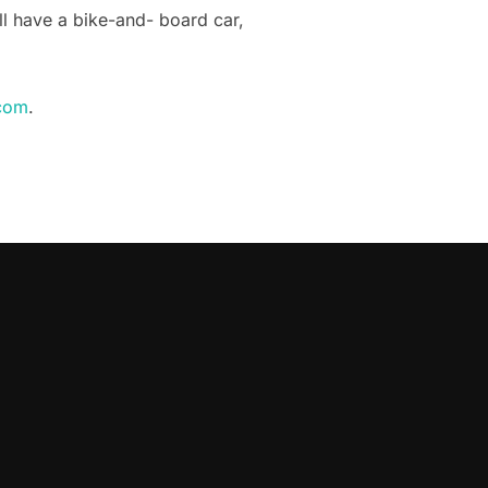
ill have a bike-and- board car,
com
.