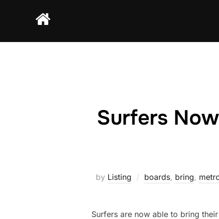
Skip
to
content
Surfers Now
by
Listing
boards
,
bring
,
metro
Surfers are now able to bring the