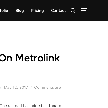
Search
folio
Blog
Pricing
Contact
TOGGLE S
for:
On Metrolink
Posted
May 12, 2017
Comments are
on
 The railroad has added surfboard