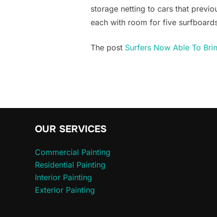
storage netting to cars that previo
each with room for five surfboards.
The post
Surfers Now Able To Brin
OUR SERVICES
Commercial Painting
Residential Painting
Interior Painting
Exterior Painting