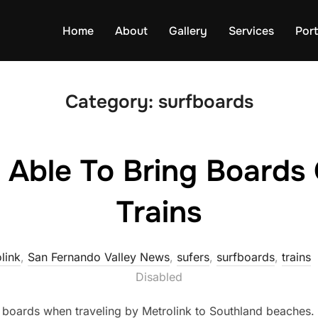
Home
About
Gallery
Services
Port
Category:
surfboards
 Able To Bring Boards 
Trains
link
,
San Fernando Valley News
,
sufers
,
surfboards
,
trains
Disabled
ir boards when traveling by Metrolink to Southland beaches.