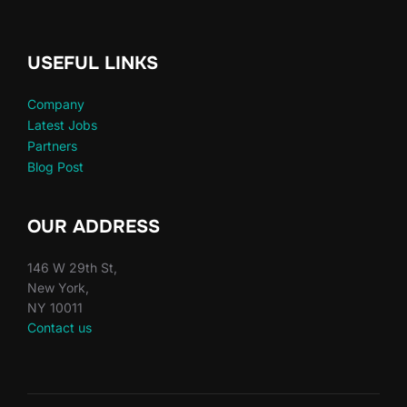
USEFUL LINKS
Company
Latest Jobs
Partners
Blog Post
OUR ADDRESS
146 W 29th St,
New York,
NY 10011
Contact us