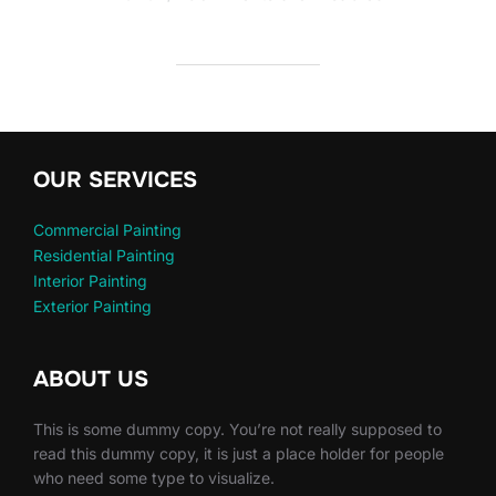
OUR SERVICES
Commercial Painting
Residential Painting
Interior Painting
Exterior Painting
ABOUT US
This is some dummy copy. You’re not really supposed to
read this dummy copy, it is just a place holder for people
who need some type to visualize.