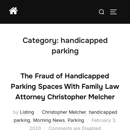
Skip
Search
to
TOGGLE
for:
content
Category:
handicapped
parking
The Fraud of Handicapped
Parking Spaces With Family Law
Attorney Christopher Melcher
by
Listing
Christopher Melcher
,
handicapped
Posted
parking
,
Morning News
,
Parking
February 3,
on
2020
Comments are Disabled