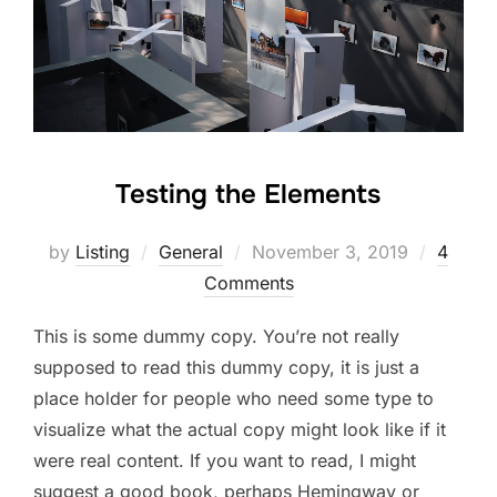
Testing the Elements
Posted
by
Listing
General
November 3, 2019
4
on
Comments
This is some dummy copy. You’re not really
supposed to read this dummy copy, it is just a
place holder for people who need some type to
visualize what the actual copy might look like if it
were real content. If you want to read, I might
suggest a good book, perhaps Hemingway or