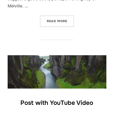
Melville. …
“TESTING THE ELEMENTS”
READ MORE
Post with YouTube Video