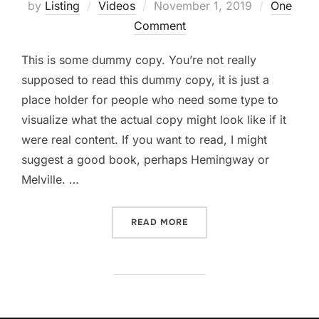
Posted
by
Listing
Videos
November 1, 2019
One
on
Comment
This is some dummy copy. You’re not really
supposed to read this dummy copy, it is just a
place holder for people who need some type to
visualize what the actual copy might look like if it
were real content. If you want to read, I might
suggest a good book, perhaps Hemingway or
Melville. …
“POST WITH YOUTUBE VID
READ MORE