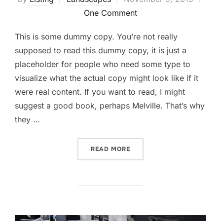
on
One Comment
This is some dummy copy. You’re not really
supposed to read this dummy copy, it is just a
placeholder for people who need some type to
visualize what the actual copy might look like if it
were real content. If you want to read, I might
suggest a good book, perhaps Melville. That’s why
they …
“GUTENBERG SAMPLE POS
READ MORE