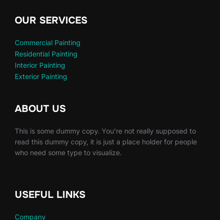
OUR SERVICES
Commercial Painting
Residential Painting
Interior Painting
Exterior Painting
ABOUT US
This is some dummy copy. You’re not really supposed to
read this dummy copy, it is just a place holder for people
who need some type to visualize.
USEFUL LINKS
Company