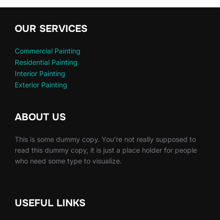
OUR SERVICES
Commercial Painting
Residential Painting
Interior Painting
Exterior Painting
ABOUT US
This is some dummy copy. You’re not really supposed to
read this dummy copy, it is just a place holder for people
who need some type to visualize.
USEFUL LINKS