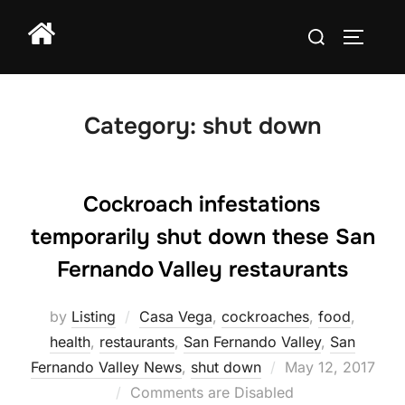
Skip
Search
to
TOGGLE
for:
content
Category:
shut down
Cockroach infestations
temporarily shut down these San
Fernando Valley restaurants
by
Listing
Casa Vega
,
cockroaches
,
food
,
health
,
restaurants
,
San Fernando Valley
,
San
Posted
Fernando Valley News
,
shut down
May 12, 2017
on
Comments are Disabled