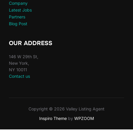
Company
Latest Jobs
Partners
Blog Post
OUR ADDRESS
146 W 29th St,
New York,
NY 10011
Contact us
Copyright © 2026 Valley Listing Agent
Inspiro Theme
by
WPZOOM