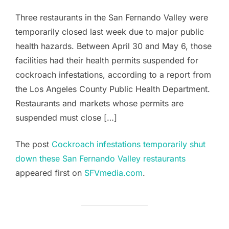
Three restaurants in the San Fernando Valley were
temporarily closed last week due to major public
health hazards. Between April 30 and May 6, those
facilities had their health permits suspended for
cockroach infestations, according to a report from
the Los Angeles County Public Health Department.
Restaurants and markets whose permits are
suspended must close […]
The post
Cockroach infestations temporarily shut
down these San Fernando Valley restaurants
appeared first on
SFVmedia.com
.