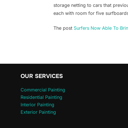
storage netting to cars that previo
each with room for five surfboards.
The post
Surfers Now Able To Brin
OUR SERVICES
Commercial Painting
Residential Painting
Interior Painting
Exterior Painting