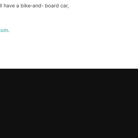
ill have a bike-and- board car,
com
.