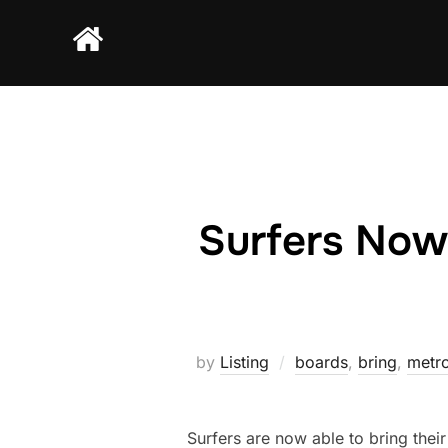
Skip
to
content
Surfers Now
by
Listing
boards
,
bring
,
metro
Surfers are now able to bring the