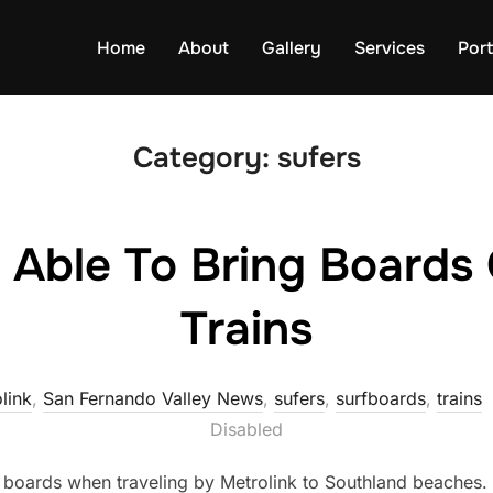
Home
About
Gallery
Services
Port
Category:
sufers
 Able To Bring Boards 
Trains
link
,
San Fernando Valley News
,
sufers
,
surfboards
,
trains
Disabled
ir boards when traveling by Metrolink to Southland beaches.