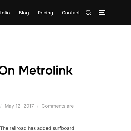
Search
folio
Blog
Pricing
Contact
TOGGLE S
for:
On Metrolink
Posted
May 12, 2017
Comments are
on
 The railroad has added surfboard