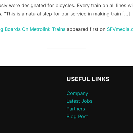
usly were designated for bicycles. Every train on all lines w
 “This is a natural step for our service in making train […]
g Boards On Metrolink Trains
appeared first on
SFVmedia.
USEFUL LINKS
Company
Latest Jobs
Partners
Blog Post