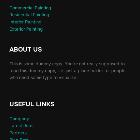
Commercial Painting
Residential Painting
Interior Painting
Exterior Painting
ABOUT US
This is some dummy copy. You’re not really supposed to
read this dummy copy, it is just a place holder for people
who need some type to visualize.
USEFUL LINKS
Company
Latest Jobs
Partners
Blog Post