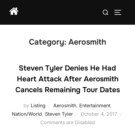
Skip
Search
to
TOGGLE
for:
content
Category:
Aerosmith
Steven Tyler Denies He Had
Heart Attack After Aerosmith
Cancels Remaining Tour Dates
by
Listing
Aerosmith
,
Entertainment
,
Posted
Nation/World
,
Steven Tyler
October 4, 2017
on
Comments are Disabled