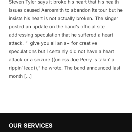
Steven Tyler says it broke his heart that his health
issues caused Aerosmith to abandon its tour but he
insists his heart is not actually broken. The singer
posted an update on the band’s official site
addressing speculation that he suffered a heart
attack. “I give you all an a+ for creative
speculations but I certainly did not have a heart
attack or a seizure ((unless Joe Perry is takin’ a
rippin’ lead)),” he wrote. The band announced last
month […]
OUR SERVICES