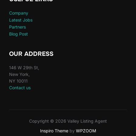
Company
Latest Jobs
Partners
Blog Post
OUR ADDRESS
146 W 29th St,
New York,
NY 10011
Contact us
Copyright © 2026 Valley Listing Agent
Inspiro Theme
by
WPZOOM