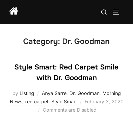
Skip
Search
to
TOGGLE
for:
content
Category:
Dr. Goodman
Style Smart: Red Carpet Smile
with Dr. Goodman
by
Listing
Anya Sarre
,
Dr. Goodman
,
Morning
Posted
News
,
red carpet
,
Style Smart
February 3, 2020
on
Comments are Disabled