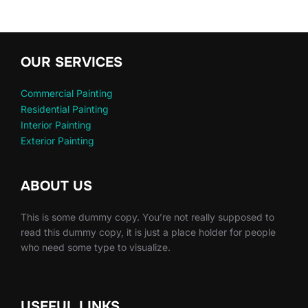
OUR SERVICES
Commercial Painting
Residential Painting
Interior Painting
Exterior Painting
ABOUT US
This is some dummy copy. You’re not really supposed to
read this dummy copy, it is just a place holder for people
who need some type to visualize.
USEFUL LINKS