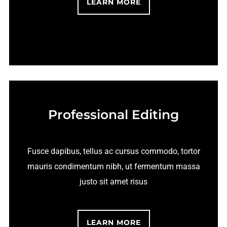
LEARN MORE
Professional Editing
Fusce dapibus, tellus ac cursus commodo, tortor
mauris condimentum nibh, ut fermentum massa
justo sit amet risus
LEARN MORE