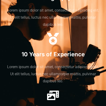
Lorem ipsum dolor sit amet, consectetur adipiscing elit.
Ut elit tellus, luctus nec ullamcorper mattis, pulvinar
dapibus leo.
10 Years of Experience
Lorem ipsum dolor sit amet, consectetur adipiscing elit.
Ut elit tellus, luctus nec ullamcorper mattis, pulvinar
dapibus leo.