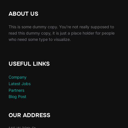
ABOUT US
This is some dummy copy. You’re not really supposed to
read this dummy copy, it is just a place holder for people
who need some type to visualize.
USEFUL LINKS
Company
Latest Jobs
Partners
Blog Post
OUR ADDRESS