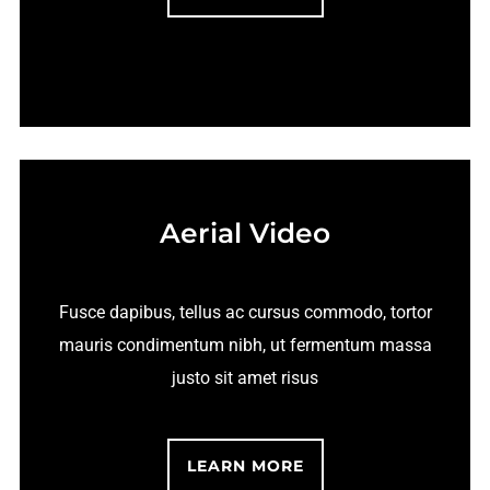
Aerial Video
Fusce dapibus, tellus ac cursus commodo, tortor
mauris condimentum nibh, ut fermentum massa
justo sit amet risus
LEARN MORE