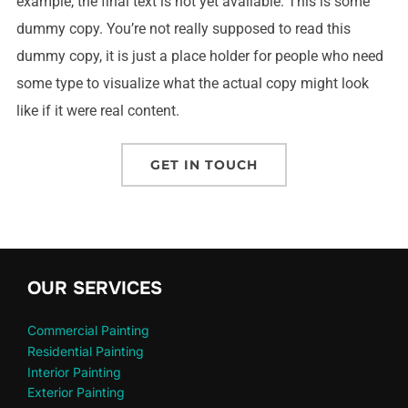
example, the final text is not yet available. This is some
dummy copy. You’re not really supposed to read this
dummy copy, it is just a place holder for people who need
some type to visualize what the actual copy might look
like if it were real content.
GET IN TOUCH
OUR SERVICES
Commercial Painting
Residential Painting
Interior Painting
Exterior Painting