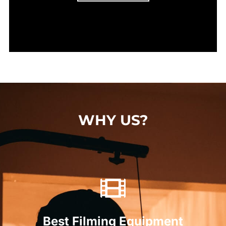
WHY US?
Best Filming Equipment