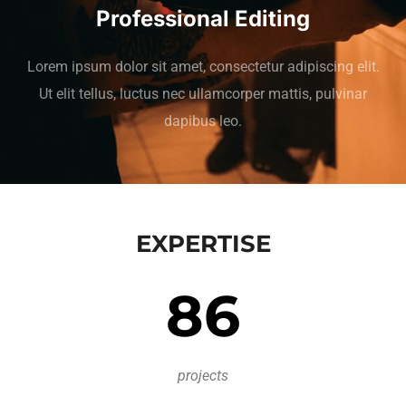
Professional Editing
Lorem ipsum dolor sit amet, consectetur adipiscing elit.
Ut elit tellus, luctus nec ullamcorper mattis, pulvinar
dapibus leo.
EXPERTISE
86
projects