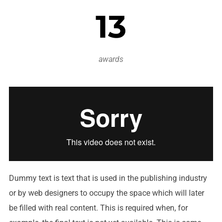
13
awards
Dummy text is text that is used in the publishing industry
or by web designers to occupy the space which will later
be filled with real content. This is required when, for