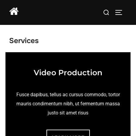
Services
Video Production
Fusce dapibus, tellus ac cursus commodo, tortor
mauris condimentum nibh, ut fermentum massa
justo sit amet risus