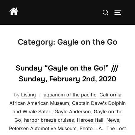
Skip
Search
to
TOGGLE
for:
content
Category:
Gayle on the Go
Sunday “Gayle on the Go!” ///
Sunday, February 2nd, 2020
by
Listing
aquarium of the pacific
,
California
African American Museum
,
Captain Dave's Dolphin
and Whale Safari
,
Gayle Anderson
,
Gayle on the
Go
,
harbor breeze cruises
,
Heroes Hall
,
News
,
Petersen Automotive Museum
,
Photo L.A.
,
The Lost