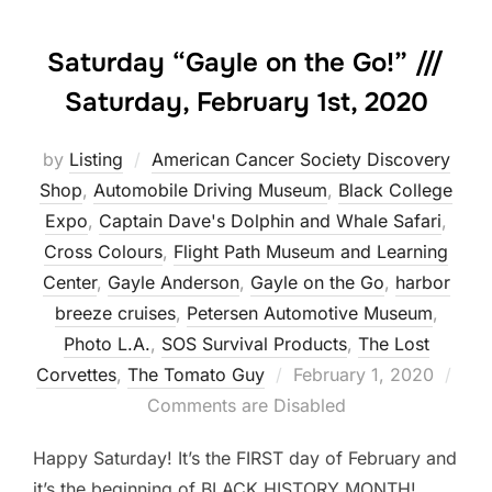
Saturday “Gayle on the Go!” ///
Saturday, February 1st, 2020
by
Listing
American Cancer Society Discovery
Shop
,
Automobile Driving Museum
,
Black College
Expo
,
Captain Dave's Dolphin and Whale Safari
,
Cross Colours
,
Flight Path Museum and Learning
Center
,
Gayle Anderson
,
Gayle on the Go
,
harbor
breeze cruises
,
Petersen Automotive Museum
,
Photo L.A.
,
SOS Survival Products
,
The Lost
Posted
Corvettes
,
The Tomato Guy
February 1, 2020
on
Comments are Disabled
Happy Saturday! It’s the FIRST day of February and
it’s the beginning of BLACK HISTORY MONTH!