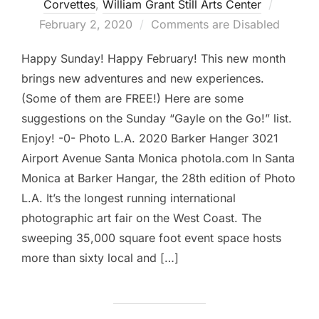
Posted
Corvettes
,
William Grant Still Arts Center
on
February 2, 2020
Comments are Disabled
Happy Sunday! Happy February! This new month
brings new adventures and new experiences.
(Some of them are FREE!) Here are some
suggestions on the Sunday “Gayle on the Go!” list.
Enjoy! -0- Photo L.A. 2020 Barker Hanger 3021
Airport Avenue Santa Monica photola.com In Santa
Monica at Barker Hangar, the 28th edition of Photo
L.A. It’s the longest running international
photographic art fair on the West Coast. The
sweeping 35,000 square foot event space hosts
more than sixty local and […]