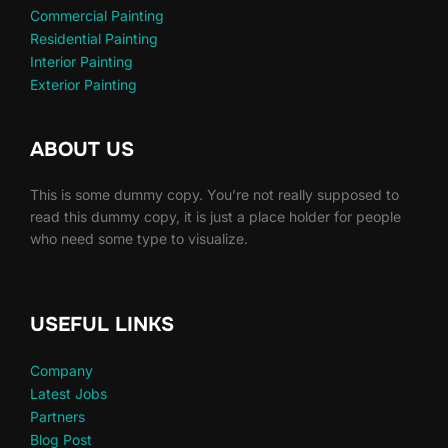
Commercial Painting
Residential Painting
Interior Painting
Exterior Painting
ABOUT US
This is some dummy copy. You’re not really supposed to
read this dummy copy, it is just a place holder for people
who need some type to visualize.
USEFUL LINKS
Company
Latest Jobs
Partners
Blog Post