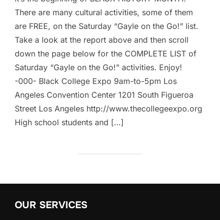
There are many cultural activities, some of them
are FREE, on the Saturday “Gayle on the Go!” list.
Take a look at the report above and then scroll
down the page below for the COMPLETE LIST of
Saturday “Gayle on the Go!” activities. Enjoy!
-000- Black College Expo 9am-to-5pm Los
Angeles Convention Center 1201 South Figueroa
Street Los Angeles http://www.thecollegeexpo.org
High school students and […]
OUR SERVICES