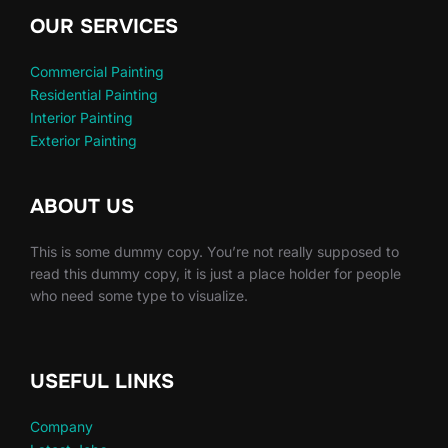
OUR SERVICES
Commercial Painting
Residential Painting
Interior Painting
Exterior Painting
ABOUT US
This is some dummy copy. You’re not really supposed to
read this dummy copy, it is just a place holder for people
who need some type to visualize.
USEFUL LINKS
Company