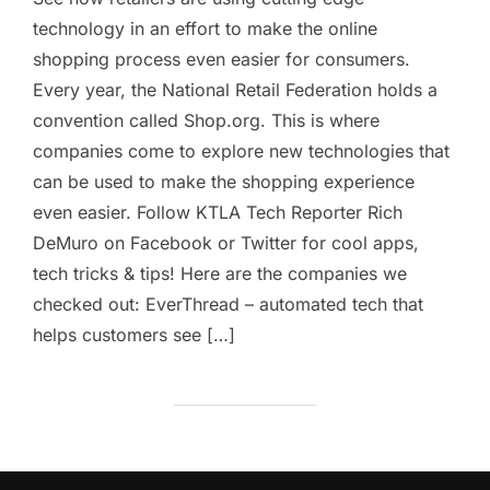
technology in an effort to make the online
shopping process even easier for consumers.
Every year, the National Retail Federation holds a
convention called Shop.org. This is where
companies come to explore new technologies that
can be used to make the shopping experience
even easier. Follow KTLA Tech Reporter Rich
DeMuro on Facebook or Twitter for cool apps,
tech tricks & tips! Here are the companies we
checked out: EverThread – automated tech that
helps customers see […]