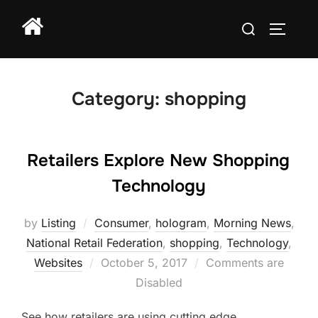
Skip
Search
to
TOGGLE
for:
content
Category:
shopping
Retailers Explore New Shopping
Technology
by
Listing
Consumer
,
hologram
,
Morning News
,
National Retail Federation
,
shopping
,
Technology
,
Posted
Websites
October 5, 2017
Comments are
on
Disabled
See how retailers are using cutting edge