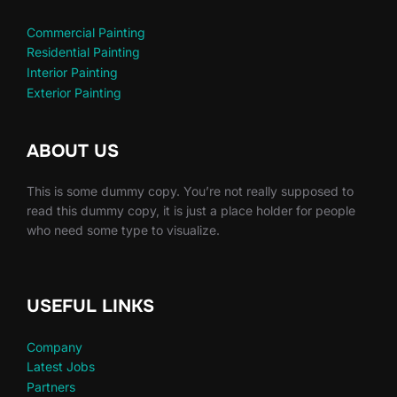
Commercial Painting
Residential Painting
Interior Painting
Exterior Painting
ABOUT US
This is some dummy copy. You’re not really supposed to
read this dummy copy, it is just a place holder for people
who need some type to visualize.
USEFUL LINKS
Company
Latest Jobs
Partners