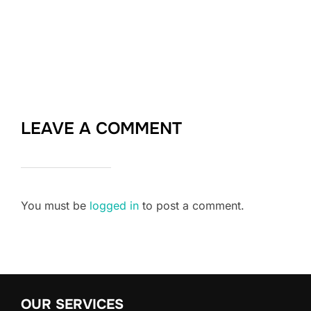
LEAVE A COMMENT
You must be
logged in
to post a comment.
OUR SERVICES