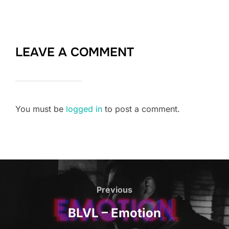
LEAVE A COMMENT
You must be
logged in
to post a comment.
Post
navigation
Previous
Previous
BLVL – Emotion