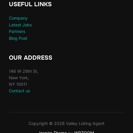
USEFUL LINKS
Company
Latest Jobs
Partners
Blog Post
OUR ADDRESS
146 W 29th St,
New York,
NY 10011
Contact us
Copyright © 2026 Valley Listing Agent
Inspiro Theme
by
WPZOOM