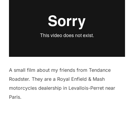
A small film about my friends from Tendance
Roadster. They are a Royal Enfield & Mash
motorcycles dealership in Levallois-Perret near
Paris.