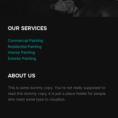
OUR SERVICES
Commercial Painting
Residential Painting
Interior Painting
Exterior Painting
ABOUT US
This is some dummy copy. You’re not really supposed to
read this dummy copy, it is just a place holder for people
who need some type to visualize.