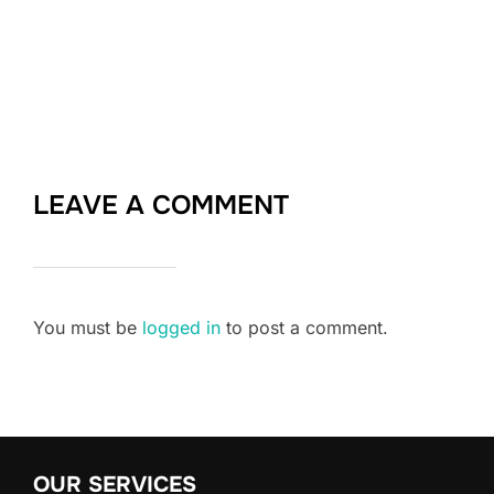
LEAVE A COMMENT
You must be
logged in
to post a comment.
OUR SERVICES