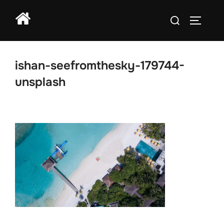
Skip
Search
to
TOGGLE
for:
content
ishan-seefromthesky-179744-
unsplash