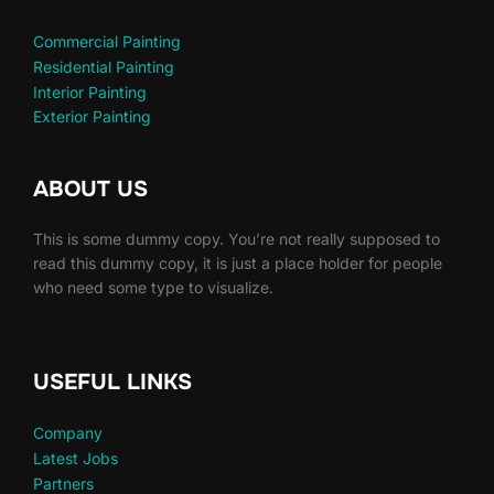
Commercial Painting
Residential Painting
Interior Painting
Exterior Painting
ABOUT US
This is some dummy copy. You’re not really supposed to
read this dummy copy, it is just a place holder for people
who need some type to visualize.
USEFUL LINKS
Company
Latest Jobs
Partners