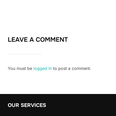
LEAVE A COMMENT
You must be
logged in
to post a comment.
OUR SERVICES