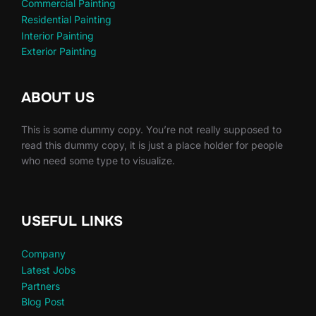
Commercial Painting
Residential Painting
Interior Painting
Exterior Painting
ABOUT US
This is some dummy copy. You’re not really supposed to
read this dummy copy, it is just a place holder for people
who need some type to visualize.
USEFUL LINKS
Company
Latest Jobs
Partners
Blog Post