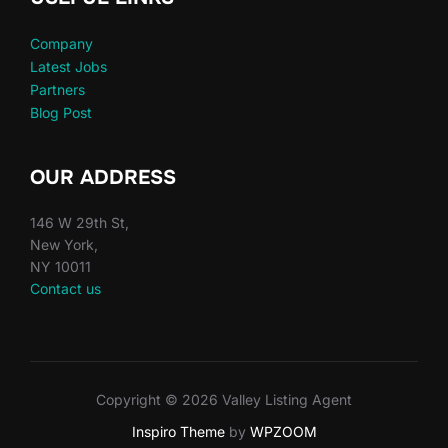
Company
Latest Jobs
Partners
Blog Post
OUR ADDRESS
146 W 29th St,
New York,
NY 10011
Contact us
Copyright © 2026 Valley Listing Agent
Inspiro Theme
by
WPZOOM