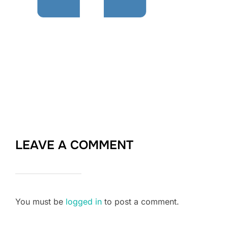
LEAVE A COMMENT
You must be
logged in
to post a comment.