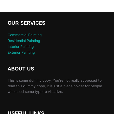
OUR SERVICES
Commercial Painting
Residential Painting
Interior Painting
Exterior Painting
ABOUT US
This is some dummy copy. You’re not really supposed to
read this dummy copy, it is just a place holder for people
who need some type to visualize.
USEFUL LINKS