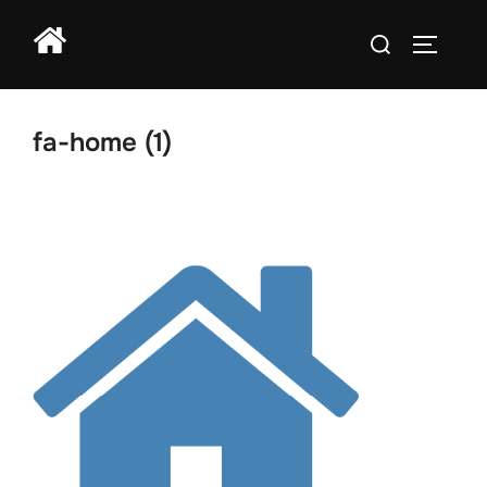
Skip
Search
to
TOGGLE
for:
content
fa-home (1)