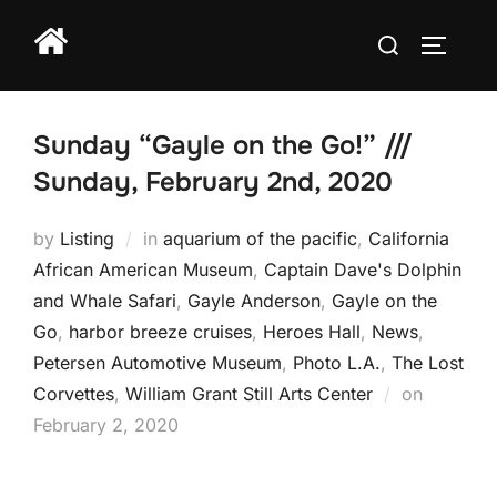
Skip
Search
to
TOGGLE
for:
content
Sunday “Gayle on the Go!” ///
Sunday, February 2nd, 2020
by
Listing
in
aquarium of the pacific
,
California
African American Museum
,
Captain Dave's Dolphin
and Whale Safari
,
Gayle Anderson
,
Gayle on the
Go
,
harbor breeze cruises
,
Heroes Hall
,
News
,
Petersen Automotive Museum
,
Photo L.A.
,
The Lost
Posted
Corvettes
,
William Grant Still Arts Center
on
on
February 2, 2020