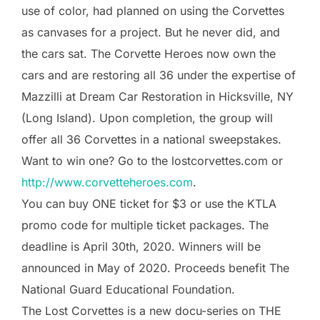
use of color, had planned on using the Corvettes
as canvases for a project. But he never did, and
the cars sat. The Corvette Heroes now own the
cars and are restoring all 36 under the expertise of
Mazzilli at Dream Car Restoration in Hicksville, NY
(Long Island). Upon completion, the group will
offer all 36 Corvettes in a national sweepstakes.
Want to win one? Go to the lostcorvettes.com or
http://www.corvetteheroes.com
.
You can buy ONE ticket for $3 or use the KTLA
promo code for multiple ticket packages. The
deadline is April 30th, 2020. Winners will be
announced in May of 2020. Proceeds benefit The
National Guard Educational Foundation.
The Lost Corvettes is a new docu-series on THE