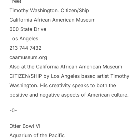
Free!
Timothy Washington: Citizen/Ship
California African American Museum
600 State Drive
Los Angeles
213 744 7432
caamuseum.org
Also at the California African American Museum
CITIZEN/SHIP by Los Angeles based artist Timothy
Washington. His creativity speaks to both the
positive and negative aspects of American culture.
-0-
Otter Bowl VI
Aquarium of the Pacific