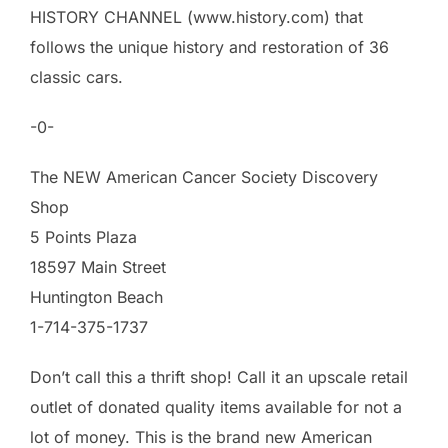
HISTORY CHANNEL (www.history.com) that
follows the unique history and restoration of 36
classic cars.
-0-
The NEW American Cancer Society Discovery
Shop
5 Points Plaza
18597 Main Street
Huntington Beach
1-714-375-1737
Don’t call this a thrift shop! Call it an upscale retail
outlet of donated quality items available for not a
lot of money. This is the brand new American