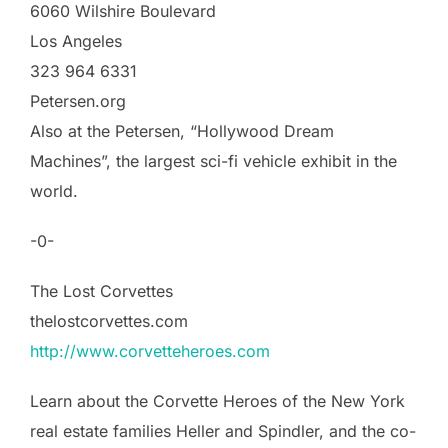
6060 Wilshire Boulevard
Los Angeles
323 964 6331
Petersen.org
Also at the Petersen, “Hollywood Dream
Machines”, the largest sci-fi vehicle exhibit in the
world.
-0-
The Lost Corvettes
thelostcorvettes.com
http://www.corvetteheroes.com
Learn about the Corvette Heroes of the New York
real estate families Heller and Spindler, and the co-