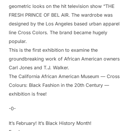
geometric looks on the hit television show “THE
FRESH PRINCE OF BEL AIR. The wardrobe was
designed by the Los Angeles based urban apparel
line Cross Colors. The brand became hugely
popular.
This is the first exhibition to examine the
groundbreaking work of African American owners
Carl Jones and T.J. Walker.
The California African American Museum — Cross
Colours: Black Fashion in the 20th Century —
exhibition is free!
-0-
It’s February! It’s Black History Month!