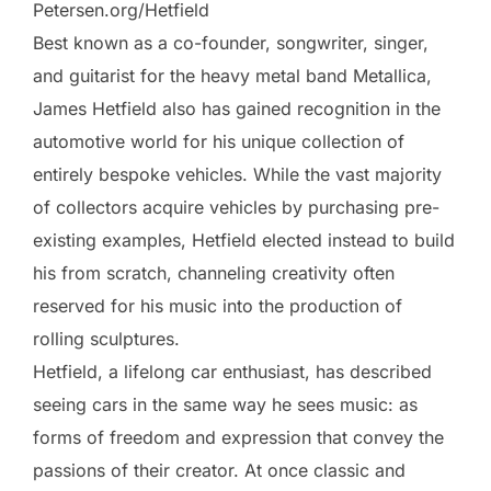
Petersen.org/Hetfield
Best known as a co-founder, songwriter, singer,
and guitarist for the heavy metal band Metallica,
James Hetfield also has gained recognition in the
automotive world for his unique collection of
entirely bespoke vehicles. While the vast majority
of collectors acquire vehicles by purchasing pre-
existing examples, Hetfield elected instead to build
his from scratch, channeling creativity often
reserved for his music into the production of
rolling sculptures.
Hetfield, a lifelong car enthusiast, has described
seeing cars in the same way he sees music: as
forms of freedom and expression that convey the
passions of their creator. At once classic and