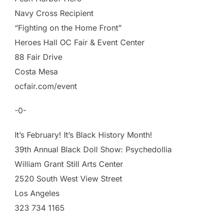
Navy Cross Recipient
“Fighting on the Home Front”
Heroes Hall OC Fair & Event Center
88 Fair Drive
Costa Mesa
ocfair.com/event
-0-
It’s February! It’s Black History Month!
39th Annual Black Doll Show: Psychedollia
William Grant Still Arts Center
2520 South West View Street
Los Angeles
323 734 1165