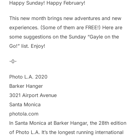
Happy Sunday! Happy February!
This new month brings new adventures and new
experiences. (Some of them are FREE!) Here are
some suggestions on the Sunday “Gayle on the
Go!” list. Enjoy!
-0-
Photo L.A. 2020
Barker Hanger
3021 Airport Avenue
Santa Monica
photola.com
In Santa Monica at Barker Hangar, the 28th edition
of Photo L.A. It’s the longest running international