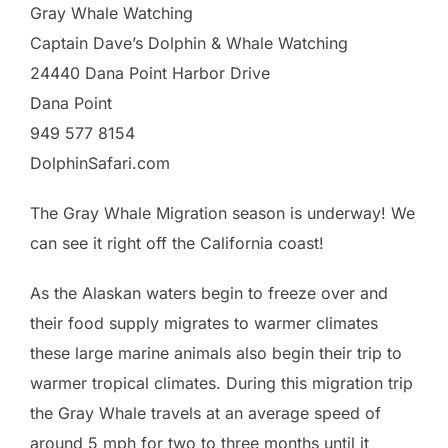
Gray Whale Watching
Captain Dave’s Dolphin & Whale Watching
24440 Dana Point Harbor Drive
Dana Point
949 577 8154
DolphinSafari.com
The Gray Whale Migration season is underway! We
can see it right off the California coast!
As the Alaskan waters begin to freeze over and
their food supply migrates to warmer climates
these large marine animals also begin their trip to
warmer tropical climates. During this migration trip
the Gray Whale travels at an average speed of
around 5 mph for two to three months until it