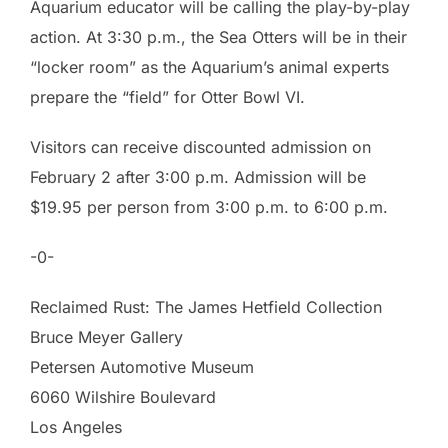
Aquarium educator will be calling the play-by-play
action. At 3:30 p.m., the Sea Otters will be in their
“locker room” as the Aquarium’s animal experts
prepare the “field” for Otter Bowl VI.
Visitors can receive discounted admission on
February 2 after 3:00 p.m. Admission will be
$19.95 per person from 3:00 p.m. to 6:00 p.m.
-0-
Reclaimed Rust: The James Hetfield Collection
Bruce Meyer Gallery
Petersen Automotive Museum
6060 Wilshire Boulevard
Los Angeles