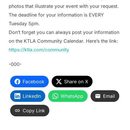
photos that illustrate your event with your request.
The deadline for your information is EVERY
Tuesday 5pm.
Don’t forget you can always post your information
on the KTLA Community Calendar. Here’s the link:
https://ktla.com/community
-000-
Facebook
Share on X
LinkedIn
WhatsApp
Email
Copy Link