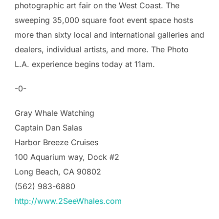
photographic art fair on the West Coast. The
sweeping 35,000 square foot event space hosts
more than sixty local and international galleries and
dealers, individual artists, and more. The Photo
L.A. experience begins today at 11am.
-0-
Gray Whale Watching
Captain Dan Salas
Harbor Breeze Cruises
100 Aquarium way, Dock #2
Long Beach, CA 90802
(562) 983-6880
http://www.2SeeWhales.com