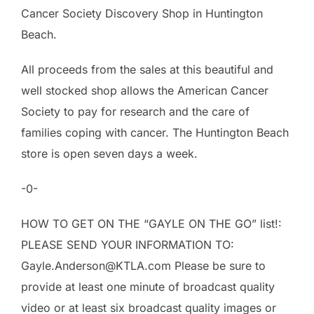
Cancer Society Discovery Shop in Huntington
Beach.
All proceeds from the sales at this beautiful and
well stocked shop allows the American Cancer
Society to pay for research and the care of
families coping with cancer. The Huntington Beach
store is open seven days a week.
-0-
HOW TO GET ON THE “GAYLE ON THE GO” list!:
PLEASE SEND YOUR INFORMATION TO:
Gayle.Anderson@KTLA.com Please be sure to
provide at least one minute of broadcast quality
video or at least six broadcast quality images or