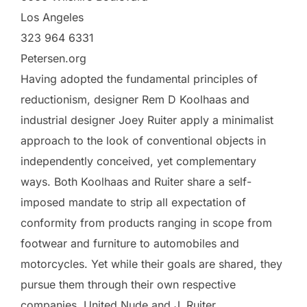
Los Angeles
323 964 6331
Petersen.org
Having adopted the fundamental principles of
reductionism, designer Rem D Koolhaas and
industrial designer Joey Ruiter apply a minimalist
approach to the look of conventional objects in
independently conceived, yet complementary
ways. Both Koolhaas and Ruiter share a self-
imposed mandate to strip all expectation of
conformity from products ranging in scope from
footwear and furniture to automobiles and
motorcycles. Yet while their goals are shared, they
pursue them through their own respective
companies, United Nude and J. Ruiter.