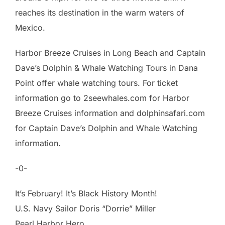
reaches its destination in the warm waters of
Mexico.
Harbor Breeze Cruises in Long Beach and Captain
Dave’s Dolphin & Whale Watching Tours in Dana
Point offer whale watching tours. For ticket
information go to 2seewhales.com for Harbor
Breeze Cruises information and dolphinsafari.com
for Captain Dave’s Dolphin and Whale Watching
information.
-0-
It’s February! It’s Black History Month!
U.S. Navy Sailor Doris “Dorrie” Miller
Pearl Harbor Hero