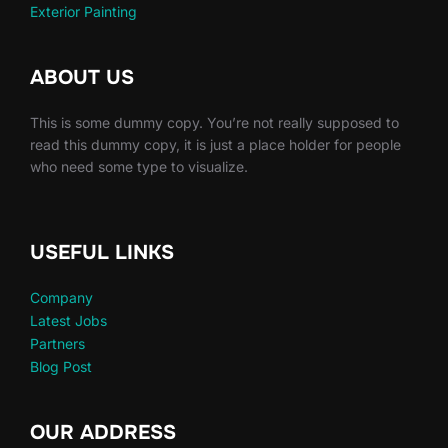
Exterior Painting
ABOUT US
This is some dummy copy. You’re not really supposed to
read this dummy copy, it is just a place holder for people
who need some type to visualize.
USEFUL LINKS
Company
Latest Jobs
Partners
Blog Post
OUR ADDRESS