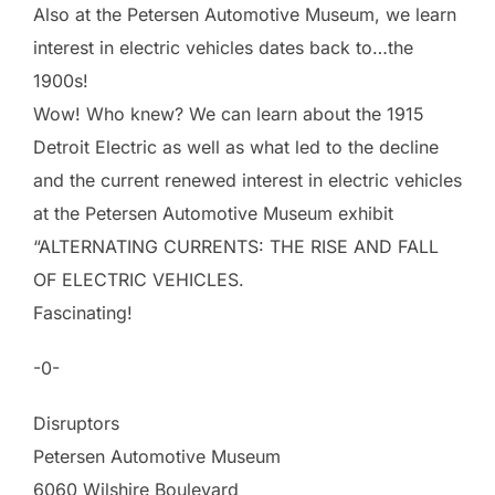
Also at the Petersen Automotive Museum, we learn
interest in electric vehicles dates back to…the
1900s!
Wow! Who knew? We can learn about the 1915
Detroit Electric as well as what led to the decline
and the current renewed interest in electric vehicles
at the Petersen Automotive Museum exhibit
“ALTERNATING CURRENTS: THE RISE AND FALL
OF ELECTRIC VEHICLES.
Fascinating!
-0-
Disruptors
Petersen Automotive Museum
6060 Wilshire Boulevard