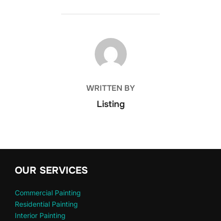
POST AUTHOR
WRITTEN BY
Listing
OUR SERVICES
Commercial Painting
Residential Painting
Interior Painting