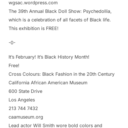
wgsac.wordpress.com
The 39th Annual Black Doll Show: Psychedollia,
which is a celebration of all facets of Black life.
This exhibition is FREE!
-0-
It’s February! It’s Black History Month!
Free!
Cross Colours: Black Fashion in the 20th Century
California African American Museum
600 State Drive
Los Angeles
213 744 7432
caamuseum.org
Lead actor Will Smith wore bold colors and