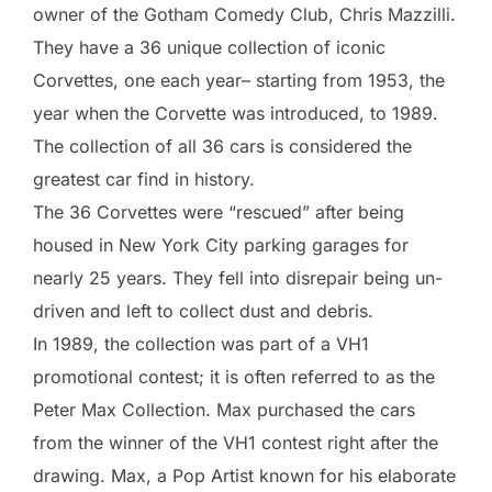
owner of the Gotham Comedy Club, Chris Mazzilli.
They have a 36 unique collection of iconic
Corvettes, one each year– starting from 1953, the
year when the Corvette was introduced, to 1989.
The collection of all 36 cars is considered the
greatest car find in history.
The 36 Corvettes were “rescued” after being
housed in New York City parking garages for
nearly 25 years. They fell into disrepair being un-
driven and left to collect dust and debris.
In 1989, the collection was part of a VH1
promotional contest; it is often referred to as the
Peter Max Collection. Max purchased the cars
from the winner of the VH1 contest right after the
drawing. Max, a Pop Artist known for his elaborate