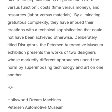
versus function), costs (time versus money), and
resources (labor versus materials). By eliminating
gratuitous complexity, they have imbued their
creations with a technical sophistication that could
not have been achieved otherwise. Deliberately
titled Disruptors, the Petersen Automotive Museum
exhibition presents the works of two designers
whose markedly different approaches upend the
norm by superimposing technology and art on one
another.
-0-
Hollywood Dream Machines
Petersen Automotive Museum