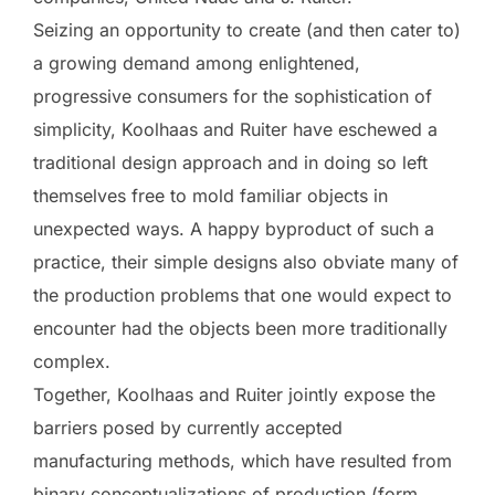
Seizing an opportunity to create (and then cater to)
a growing demand among enlightened,
progressive consumers for the sophistication of
simplicity, Koolhaas and Ruiter have eschewed a
traditional design approach and in doing so left
themselves free to mold familiar objects in
unexpected ways. A happy byproduct of such a
practice, their simple designs also obviate many of
the production problems that one would expect to
encounter had the objects been more traditionally
complex.
Together, Koolhaas and Ruiter jointly expose the
barriers posed by currently accepted
manufacturing methods, which have resulted from
binary conceptualizations of production (form