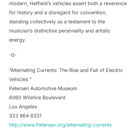
modern, Hetfield’s vehicles assert both a reverence
for history and a disregard for convention,
standing collectively as a testament to the
musician’s distinctive personality and artistic
energy.
-0-
“Alternating Currents: The Rise and Fall of Electric
Vehicles ”
Petersen Automotive Museum
6060 Wilshire Boulevard
Los Angeles
323 964 6331
http://www.Petersen.org/alternating-currents