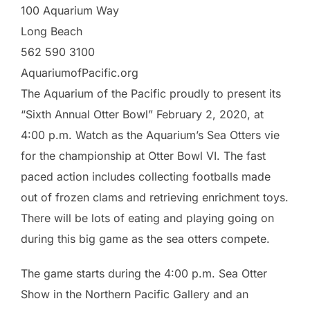
100 Aquarium Way
Long Beach
562 590 3100
AquariumofPacific.org
The Aquarium of the Pacific proudly to present its
“Sixth Annual Otter Bowl” February 2, 2020, at
4:00 p.m. Watch as the Aquarium’s Sea Otters vie
for the championship at Otter Bowl VI. The fast
paced action includes collecting footballs made
out of frozen clams and retrieving enrichment toys.
There will be lots of eating and playing going on
during this big game as the sea otters compete.
The game starts during the 4:00 p.m. Sea Otter
Show in the Northern Pacific Gallery and an