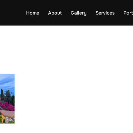
Home
About
Gallery
Services
Port