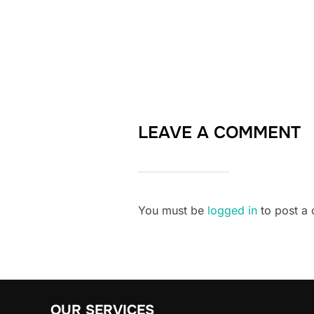
LEAVE A COMMENT
You must be
logged in
to post a
OUR SERVICES