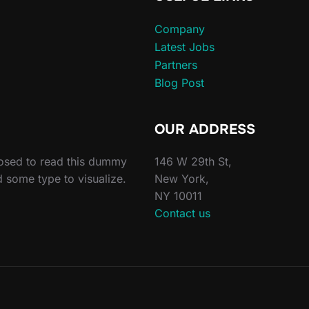
Company
Latest Jobs
Partners
Blog Post
OUR ADDRESS
posed to read this dummy
146 W 29th St,
d some type to visualize.
New York,
NY 10011
Contact us