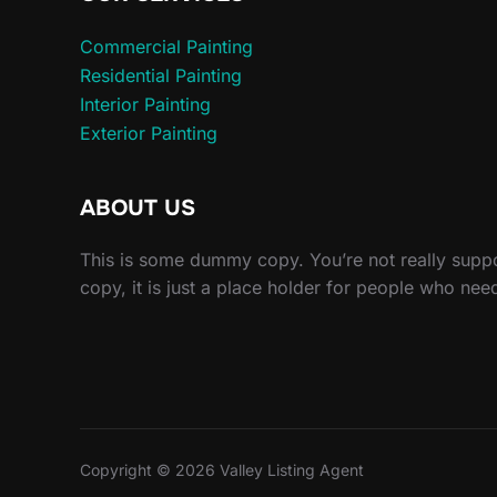
Commercial Painting
Residential Painting
Interior Painting
Exterior Painting
ABOUT US
This is some dummy copy. You’re not really sup
copy, it is just a place holder for people who nee
Copyright © 2026 Valley Listing Agent