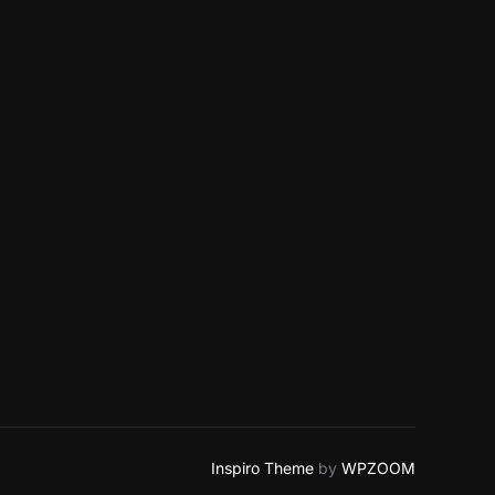
Inspiro Theme
by
WPZOOM