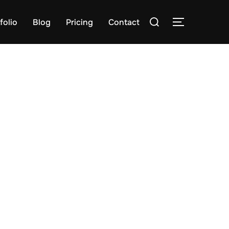
Search
folio
Blog
Pricing
Contact
TOGGLE S
for: