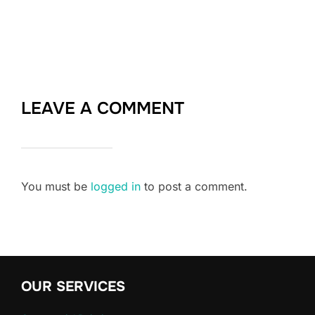
LEAVE A COMMENT
You must be
logged in
to post a comment.
OUR SERVICES