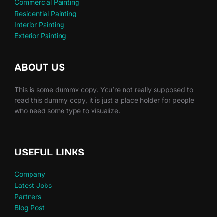
Commercial Painting
Residential Painting
Interior Painting
Exterior Painting
ABOUT US
This is some dummy copy. You’re not really supposed to
read this dummy copy, it is just a place holder for people
who need some type to visualize.
USEFUL LINKS
Company
Latest Jobs
Partners
Blog Post