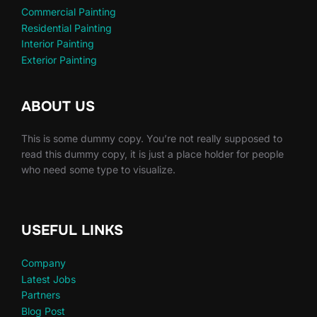
Commercial Painting
Residential Painting
Interior Painting
Exterior Painting
ABOUT US
This is some dummy copy. You’re not really supposed to
read this dummy copy, it is just a place holder for people
who need some type to visualize.
USEFUL LINKS
Company
Latest Jobs
Partners
Blog Post