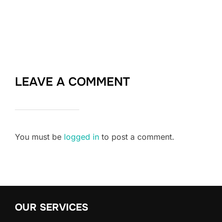
LEAVE A COMMENT
You must be
logged in
to post a comment.
OUR SERVICES