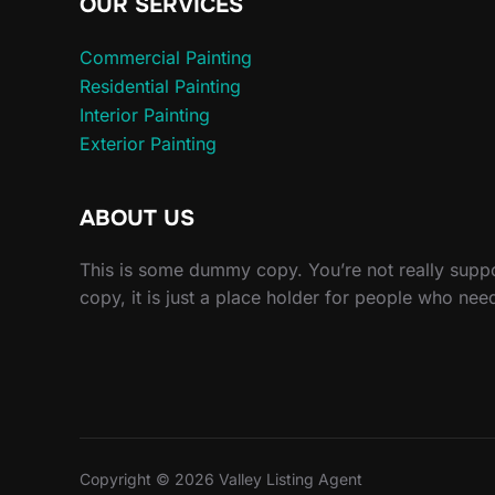
OUR SERVICES
Commercial Painting
Residential Painting
Interior Painting
Exterior Painting
ABOUT US
This is some dummy copy. You’re not really sup
copy, it is just a place holder for people who nee
Copyright © 2026 Valley Listing Agent