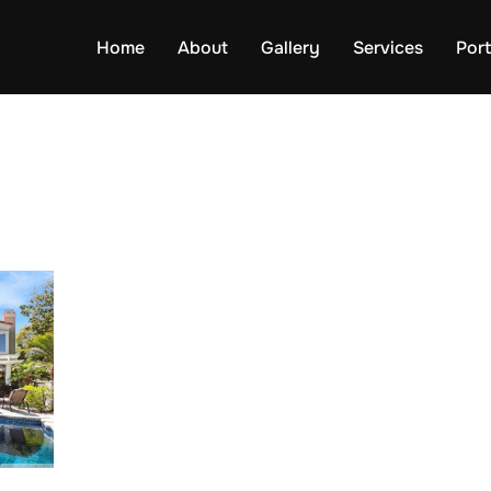
Home
About
Gallery
Services
Port