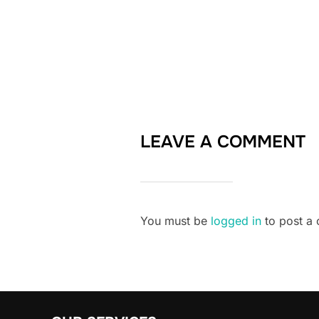
LEAVE A COMMENT
You must be
logged in
to post a