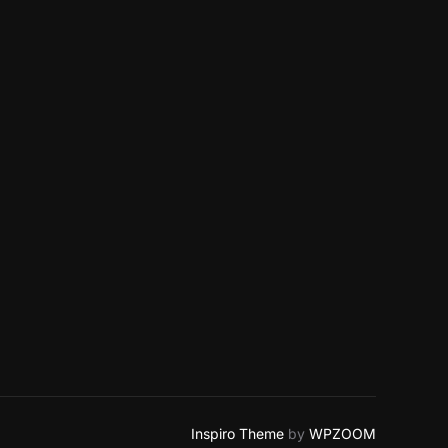
Inspiro Theme
by
WPZOOM