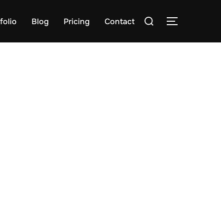
Search
folio
Blog
Pricing
Contact
TOGGLE S
for: