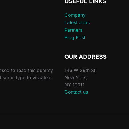
USEFUL LINKS
Company
Latest Jobs
Partners
Blog Post
OUR ADDRESS
posed to read this dummy
146 W 29th St,
d some type to visualize.
New York,
NY 10011
Contact us