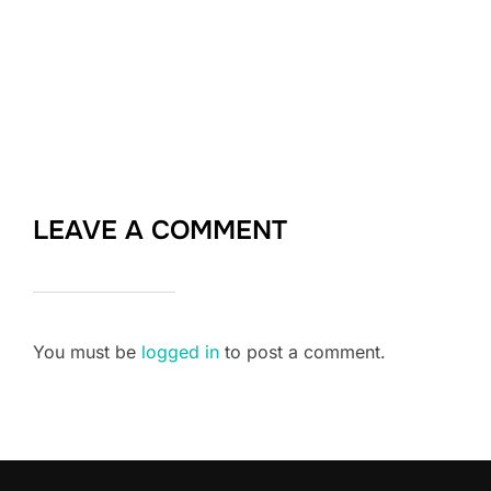
LEAVE A COMMENT
You must be
logged in
to post a comment.