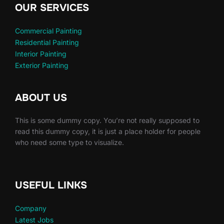
OUR SERVICES
Commercial Painting
Residential Painting
Interior Painting
Exterior Painting
ABOUT US
This is some dummy copy. You’re not really supposed to
read this dummy copy, it is just a place holder for people
who need some type to visualize.
USEFUL LINKS
Company
Latest Jobs