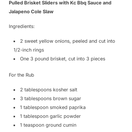
Pulled Brisket Sliders with Kc Bbq Sauce and
Jalapeno Cole Slaw
Ingredients:
2 sweet yellow onions, peeled and cut into
1/2-inch rings
One 3 pound brisket, cut into 3 pieces
For the Rub
2 tablespoons kosher salt
3 tablespoons brown sugar
1 tablespoon smoked paprika
1 tablespoon garlic powder
1 teaspoon ground cumin