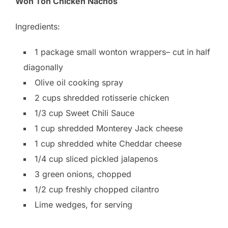
Won Ton Chicken Nachos
Ingredients:
1 package small wonton wrappers– cut in half
diagonally
Olive oil cooking spray
2 cups shredded rotisserie chicken
1/3 cup Sweet Chili Sauce
1 cup shredded Monterey Jack cheese
1 cup shredded white Cheddar cheese
1/4 cup sliced pickled jalapenos
3 green onions, chopped
1/2 cup freshly chopped cilantro
Lime wedges, for serving