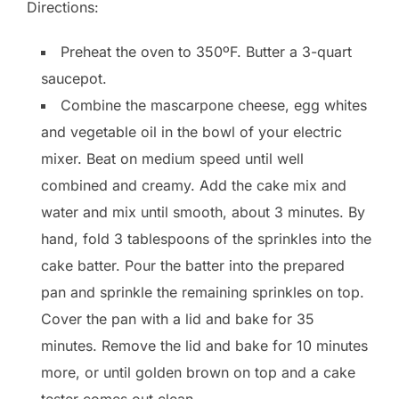
Directions:
Preheat the oven to 350ºF. Butter a 3-quart
saucepot.
Combine the mascarpone cheese, egg whites
and vegetable oil in the bowl of your electric
mixer. Beat on medium speed until well
combined and creamy. Add the cake mix and
water and mix until smooth, about 3 minutes. By
hand, fold 3 tablespoons of the sprinkles into the
cake batter. Pour the batter into the prepared
pan and sprinkle the remaining sprinkles on top.
Cover the pan with a lid and bake for 35
minutes. Remove the lid and bake for 10 minutes
more, or until golden brown on top and a cake
tester comes out clean.