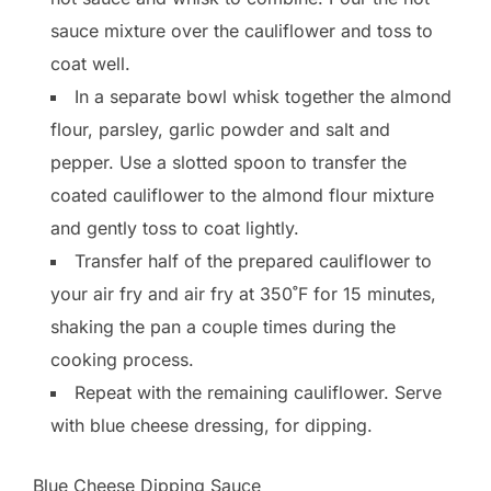
sauce mixture over the cauliflower and toss to
coat well.
In a separate bowl whisk together the almond
flour, parsley, garlic powder and salt and
pepper. Use a slotted spoon to transfer the
coated cauliflower to the almond flour mixture
and gently toss to coat lightly.
Transfer half of the prepared cauliflower to
your air fry and air fry at 350˚F for 15 minutes,
shaking the pan a couple times during the
cooking process.
Repeat with the remaining cauliflower. Serve
with blue cheese dressing, for dipping.
Blue Cheese Dipping Sauce