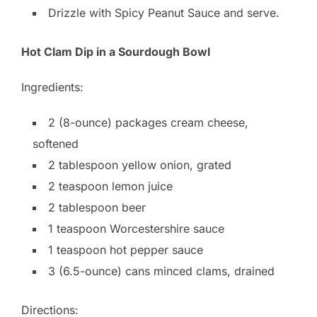
Drizzle with Spicy Peanut Sauce and serve.
Hot Clam Dip in a Sourdough Bowl
Ingredients:
2 (8-ounce) packages cream cheese,
softened
2 tablespoon yellow onion, grated
2 teaspoon lemon juice
2 tablespoon beer
1 teaspoon Worcestershire sauce
1 teaspoon hot pepper sauce
3 (6.5-ounce) cans minced clams, drained
Directions: