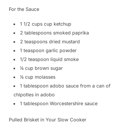
For the Sauce
1 1/2 cups cup ketchup
2 tablespoons smoked paprika
2 teaspoons dried mustard
1 teaspoon garlic powder
1/2 teaspoon liquid smoke
1⁄4 cup brown sugar
1⁄4 cup molasses
1 tablespoon adobo sauce from a can of
chipotles in adobo
1 tablespoon Worcestershire sauce
Pulled Brisket in Your Slow Cooker