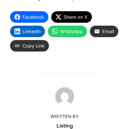
Facebook
Share on X
LinkedIn
WhatsApp
Email
Copy Link
POST AUTHOR
WRITTEN BY
Listing