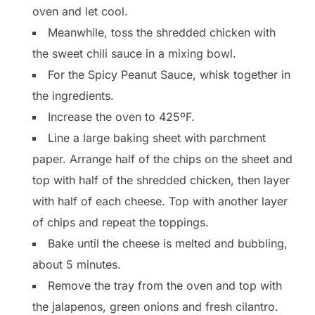
oven and let cool.
Meanwhile, toss the shredded chicken with
the sweet chili sauce in a mixing bowl.
For the Spicy Peanut Sauce, whisk together in
the ingredients.
Increase the oven to 425ºF.
Line a large baking sheet with parchment
paper. Arrange half of the chips on the sheet and
top with half of the shredded chicken, then layer
with half of each cheese. Top with another layer
of chips and repeat the toppings.
Bake until the cheese is melted and bubbling,
about 5 minutes.
Remove the tray from the oven and top with
the jalapenos, green onions and fresh cilantro.