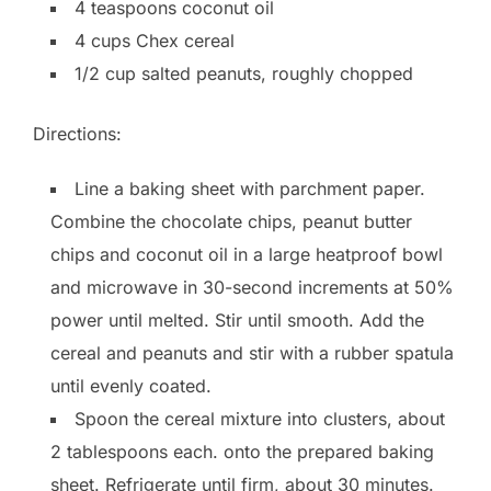
4 teaspoons coconut oil
4 cups Chex cereal
1/2 cup salted peanuts, roughly chopped
Directions:
Line a baking sheet with parchment paper.
Combine the chocolate chips, peanut butter
chips and coconut oil in a large heatproof bowl
and microwave in 30-second increments at 50%
power until melted. Stir until smooth. Add the
cereal and peanuts and stir with a rubber spatula
until evenly coated.
Spoon the cereal mixture into clusters, about
2 tablespoons each. onto the prepared baking
sheet. Refrigerate until firm, about 30 minutes.