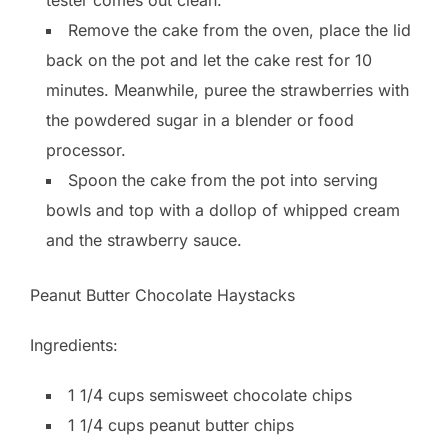
Remove the cake from the oven, place the lid
back on the pot and let the cake rest for 10
minutes. Meanwhile, puree the strawberries with
the powdered sugar in a blender or food
processor.
Spoon the cake from the pot into serving
bowls and top with a dollop of whipped cream
and the strawberry sauce.
Peanut Butter Chocolate Haystacks
Ingredients:
1 1/4 cups semisweet chocolate chips
1 1/4 cups peanut butter chips