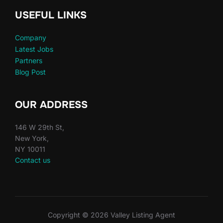
USEFUL LINKS
Company
Latest Jobs
Partners
Blog Post
OUR ADDRESS
146 W 29th St,
New York,
NY 10011
Contact us
Copyright © 2026 Valley Listing Agent