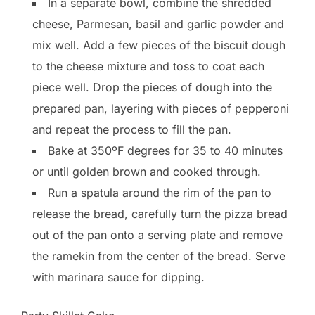
In a separate bowl, combine the shredded
cheese, Parmesan, basil and garlic powder and
mix well. Add a few pieces of the biscuit dough
to the cheese mixture and toss to coat each
piece well. Drop the pieces of dough into the
prepared pan, layering with pieces of pepperoni
and repeat the process to fill the pan.
Bake at 350ºF degrees for 35 to 40 minutes
or until golden brown and cooked through.
Run a spatula around the rim of the pan to
release the bread, carefully turn the pizza bread
out of the pan onto a serving plate and remove
the ramekin from the center of the bread. Serve
with marinara sauce for dipping.