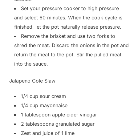
Set your pressure cooker to high pressure
and select 60 minutes. When the cook cycle is
finished, let the pot naturally release pressure.
Remove the brisket and use two forks to
shred the meat. Discard the onions in the pot and
return the meat to the pot. Stir the pulled meat
into the sauce.
Jalapeno Cole Slaw
1/4 cup sour cream
1/4 cup mayonnaise
1 tablespoon apple cider vinegar
2 tablespoons granulated sugar
Zest and juice of 1 lime