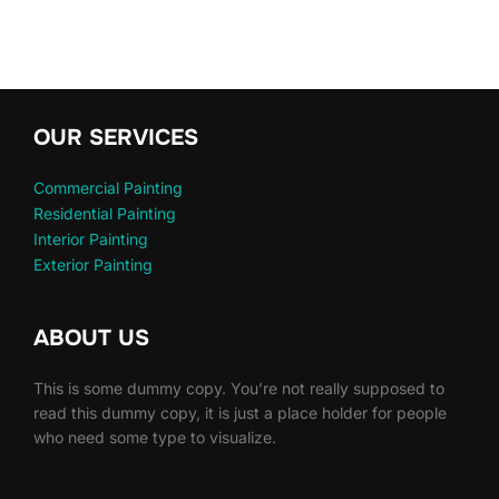
OUR SERVICES
Commercial Painting
Residential Painting
Interior Painting
Exterior Painting
ABOUT US
This is some dummy copy. You’re not really supposed to
read this dummy copy, it is just a place holder for people
who need some type to visualize.