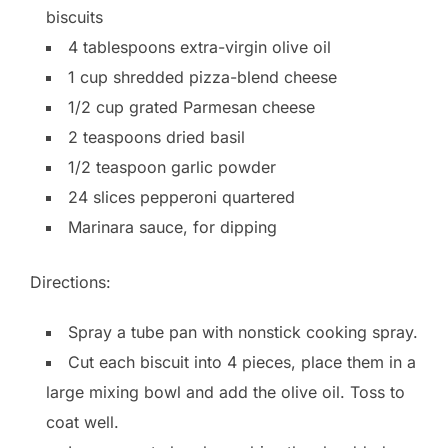
biscuits
4 tablespoons extra-virgin olive oil
1 cup shredded pizza-blend cheese
1/2 cup grated Parmesan cheese
2 teaspoons dried basil
1/2 teaspoon garlic powder
24 slices pepperoni quartered
Marinara sauce, for dipping
Directions:
Spray a tube pan with nonstick cooking spray.
Cut each biscuit into 4 pieces, place them in a
large mixing bowl and add the olive oil. Toss to
coat well.