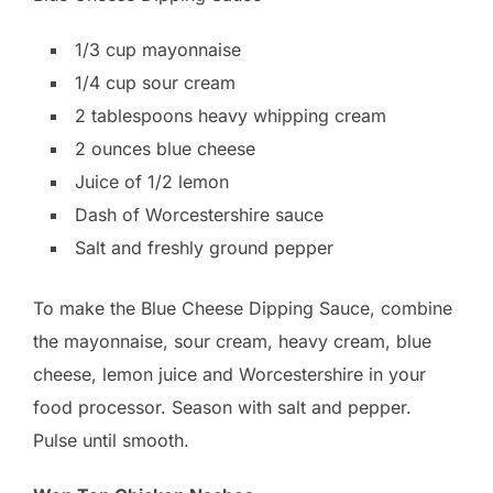
1/3 cup mayonnaise
1/4 cup sour cream
2 tablespoons heavy whipping cream
2 ounces blue cheese
Juice of 1/2 lemon
Dash of Worcestershire sauce
Salt and freshly ground pepper
To make the Blue Cheese Dipping Sauce, combine
the mayonnaise, sour cream, heavy cream, blue
cheese, lemon juice and Worcestershire in your
food processor. Season with salt and pepper.
Pulse until smooth.