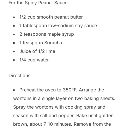
For the Spicy Peanut Sauce
1/2 cup smooth peanut butter
1 tablespoon low-sodium soy sauce
2 teaspoons maple syrup
1 teaspoon Sriracha
Juice of 1/2 lime
1/4 cup water
Directions:
Preheat the oven to 350ºF. Arrange the
wontons in a single layer on two baking sheets.
Spray the wontons with cooking spray and
season with salt and pepper. Bake until golden
brown, about 7-10 minutes. Remove from the