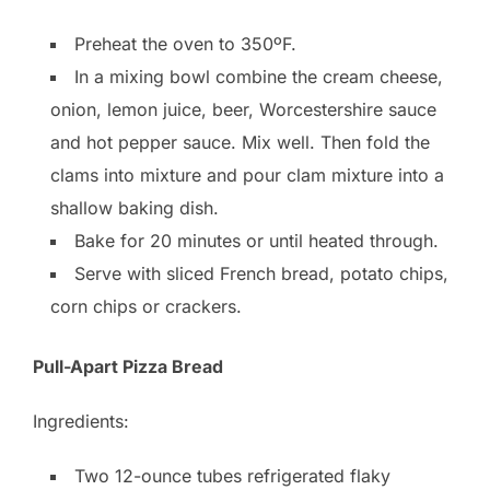
Preheat the oven to 350ºF.
In a mixing bowl combine the cream cheese,
onion, lemon juice, beer, Worcestershire sauce
and hot pepper sauce. Mix well. Then fold the
clams into mixture and pour clam mixture into a
shallow baking dish.
Bake for 20 minutes or until heated through.
Serve with sliced French bread, potato chips,
corn chips or crackers.
Pull-Apart Pizza Bread
Ingredients:
Two 12-ounce tubes refrigerated flaky