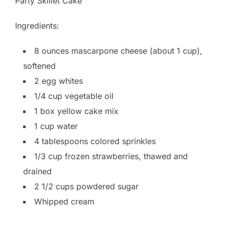
Party Skillet Cake
Ingredients:
8 ounces mascarpone cheese (about 1 cup),
softened
2 egg whites
1/4 cup vegetable oil
1 box yellow cake mix
1 cup water
4 tablespoons colored sprinkles
1/3 cup frozen strawberries, thawed and
drained
2 1/2 cups powdered sugar
Whipped cream