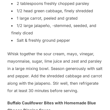
2 tablespoons freshly chopped parsley
1/2 head green cabbage, finely shredded
1 large carrot, peeled and grated
1/2 large jalapeño, -stemmed, seeded, and
finely diced
Salt & freshly ground pepper
Whisk together the sour cream, mayo, vinegar,
mayonnaise, sugar, lime juice and zest and parsley
in a large mixing bowl. Season generously with salt
and pepper. Add the shredded cabbage and carrot
along with the jalapeno. Stir well, then refrigerate
for at least 30 minutes before serving.
Buffalo Caulifower Bites with Homemade Blue