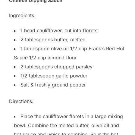
Cheese Dipping Sauce
Ingredients:
1 head cauliflower, cut into florets
2 tablespoons butter, melted
1 tablespoon olive oil 1/2 cup Frank’s Red Hot
Sauce 1/2 cup almond flour
2 tablespoons chopped parsley
1/2 tablespoon garlic powder
Salt & freshly ground pepper
Directions:
Place the cauliflower florets in a large mixing
bowl. Combine the melted butter, olive oil and
hot sauce and whisk to combine. Pour the hot