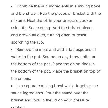
Combine the Rub ingredients in a mixing bowl
and blend well. Rub the pieces of brisket with the
mixture. Heat the oil in your pressure cooker
using the Sear setting. Add the brisket pieces
and brown all over, turning often to resist
scorching the rub.
Remove the meat and add 2 tablespoons of
water to the pot. Scrape up any brown bits on
the bottom of the pot. Place the onion rings in
the bottom of the pot. Place the brisket on top of
the onions.
In a separate mixing bowl whisk together the
sauce ingredients. Pour the sauce over the
brisket and lock in the lid on your pressure
cooker.