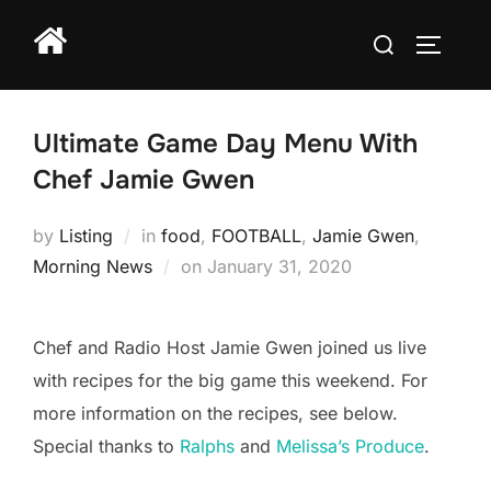
Skip
Search
to
TOGGLE
for:
content
Ultimate Game Day Menu With
Chef Jamie Gwen
by
Listing
in
food
,
FOOTBALL
,
Jamie Gwen
,
Posted
Morning News
on
January 31, 2020
on
Chef and Radio Host Jamie Gwen joined us live
with recipes for the big game this weekend. For
more information on the recipes, see below.
Special thanks to
Ralphs
and
Melissa’s Produce
.