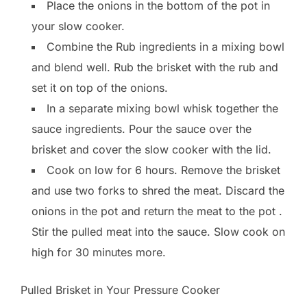
Place the onions in the bottom of the pot in
your slow cooker.
Combine the Rub ingredients in a mixing bowl
and blend well. Rub the brisket with the rub and
set it on top of the onions.
In a separate mixing bowl whisk together the
sauce ingredients. Pour the sauce over the
brisket and cover the slow cooker with the lid.
Cook on low for 6 hours. Remove the brisket
and use two forks to shred the meat. Discard the
onions in the pot and return the meat to the pot .
Stir the pulled meat into the sauce. Slow cook on
high for 30 minutes more.
Pulled Brisket in Your Pressure Cooker