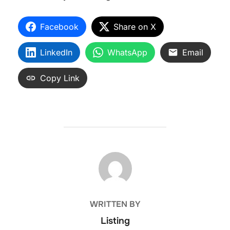
Facebook
Share on X
LinkedIn
WhatsApp
Email
Copy Link
POST AUTHOR
WRITTEN BY
Listing