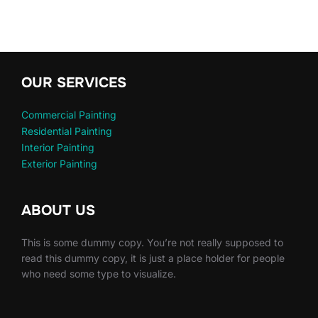
OUR SERVICES
Commercial Painting
Residential Painting
Interior Painting
Exterior Painting
ABOUT US
This is some dummy copy. You’re not really supposed to
read this dummy copy, it is just a place holder for people
who need some type to visualize.