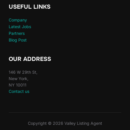
USEFUL LINKS
Company
Latest Jobs
Partners
Blog Post
OUR ADDRESS
146 W 29th St,
New York,
NY 10011
Contact us
Copyright © 2026 Valley Listing Agent