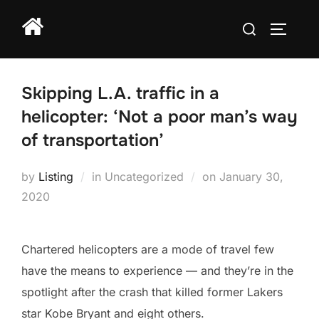
Skip
Search
to
TOGGLE
for:
content
Skipping L.A. traffic in a
helicopter: ‘Not a poor man’s way
of transportation’
Posted
by
Listing
in Uncategorized
on
January 30,
on
2020
Chartered helicopters are a mode of travel few
have the means to experience — and they’re in the
spotlight after the crash that killed former Lakers
star Kobe Bryant and eight others.