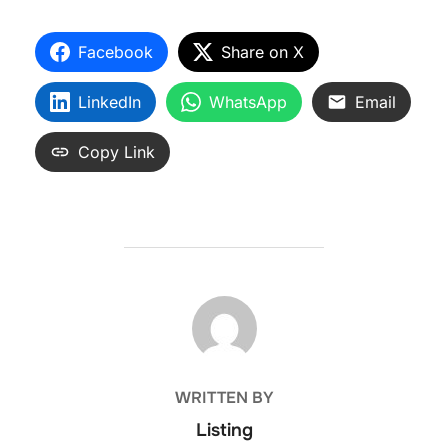
Facebook
Share on X
LinkedIn
WhatsApp
Email
Copy Link
POST AUTHOR
WRITTEN BY
Listing