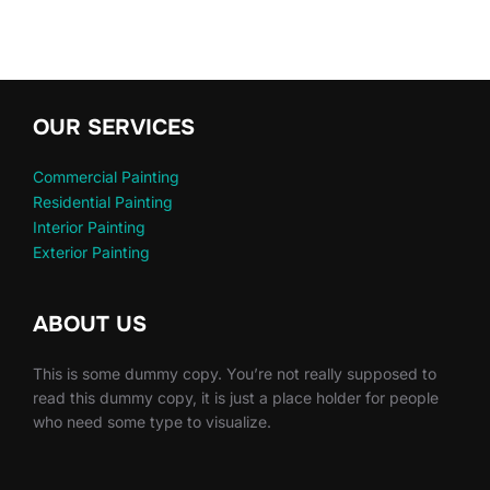
OUR SERVICES
Commercial Painting
Residential Painting
Interior Painting
Exterior Painting
ABOUT US
This is some dummy copy. You’re not really supposed to
read this dummy copy, it is just a place holder for people
who need some type to visualize.