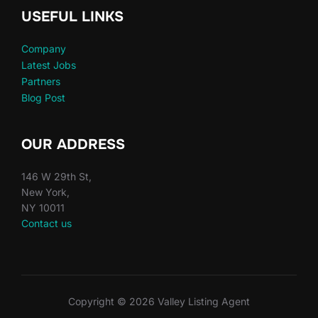
USEFUL LINKS
Company
Latest Jobs
Partners
Blog Post
OUR ADDRESS
146 W 29th St,
New York,
NY 10011
Contact us
Copyright © 2026 Valley Listing Agent