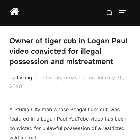
Skip
Search
to
TOGGLE
for:
content
Owner of tiger cub in Logan Paul
video convicted for illegal
possession and mistreatment
Posted
by
Listing
in Uncategorized
on
January 30,
on
2020
A Studio City man whose Bengal tiger cub was
featured in a Logan Paul YouTube video has been
convicted for unlawful possession of a restricted
wild animal.