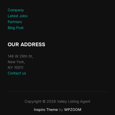
Company
Latest Jobs
Partners
Blog Post
OUR ADDRESS
146 W 29th St,
New York,
NY 10011
Contact us
Copyright © 2026 Valley Listing Agent
Inspiro Theme
by
WPZOOM