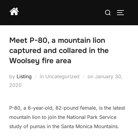
Skip
Search
to
TOGGLE
for:
content
Meet P-80, a mountain lion
captured and collared in the
Woolsey fire area
Posted
by
Listing
in Uncategorized
on
January 30,
on
2020
P-80, a 6-year-old, 82-pound female, is the latest
mountain lion to join the National Park Service
study of pumas in the Santa Monica Mountains.