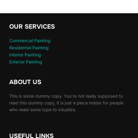
OUR SERVICES
Commercial Painting
Residential Painting
Interior Painting
Exterior Painting
ABOUT US
This is some dummy copy. You’re not really supposed to
read this dummy copy, it is just a place holder for people
who need some type to visualize.
USEFUL LINKS