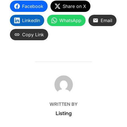
Facebook
Share on X
LinkedIn
WhatsApp
Email
Copy Link
POST AUTHOR
WRITTEN BY
Listing