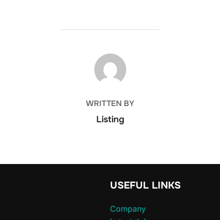
POST AUTHOR
WRITTEN BY
Listing
USEFUL LINKS
Company