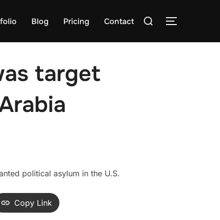
Search
folio
Blog
Pricing
Contact
TOGGLE S
for:
was target
Arabia
ted political asylum in the U.S.
Copy Link