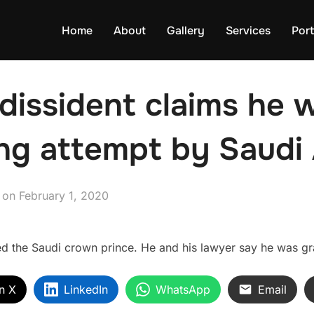
Home
About
Gallery
Services
Port
dissident claims he 
ng attempt by Saudi 
Posted
on
February 1, 2020
on
d the Saudi crown prince. He and his lawyer say he was gran
n X
LinkedIn
WhatsApp
Email