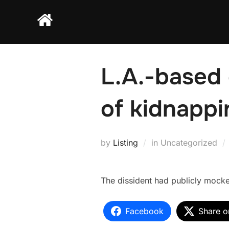
Skip
to
content
L.A.-based 
of kidnappi
by
Listing
in Uncategorized
The dissident had publicly mocke
Facebook
Share o