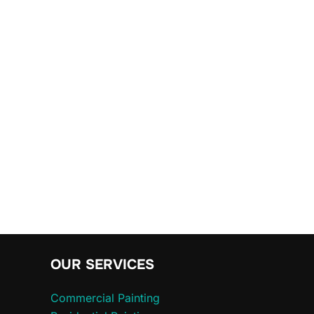
OUR SERVICES
Commercial Painting