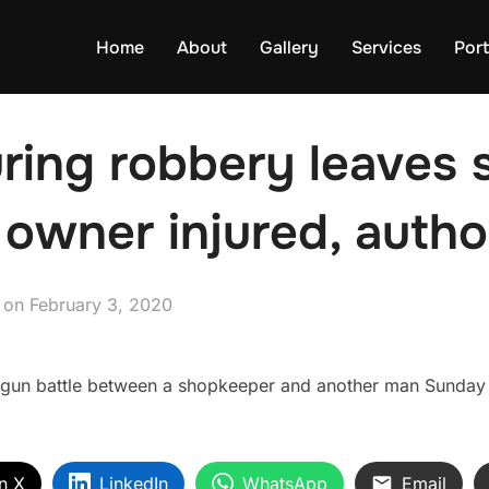
Home
About
Gallery
Services
Port
ring robbery leaves 
 owner injured, autho
Posted
on
February 3, 2020
on
gun battle between a shopkeeper and another man Sunday 
n X
LinkedIn
WhatsApp
Email