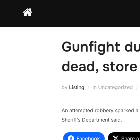
Skip
to
content
Gunfight du
dead, store
by
Listing
in Uncategorized
An attempted robbery sparked a 
Sheriff’s Department said.
Facebook
Share o