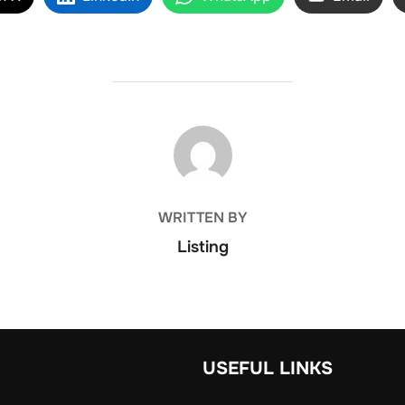
POST AUTHOR
WRITTEN BY
Listing
USEFUL LINKS