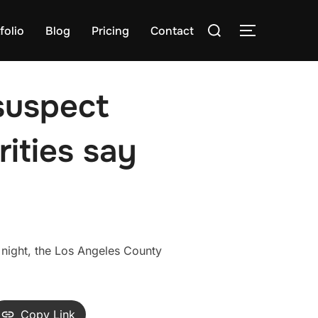
Search
folio
Blog
Pricing
Contact
TOGGLE S
for:
suspect
rities say
night, the Los Angeles County
Copy Link