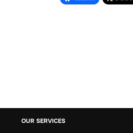
OUR SERVICES