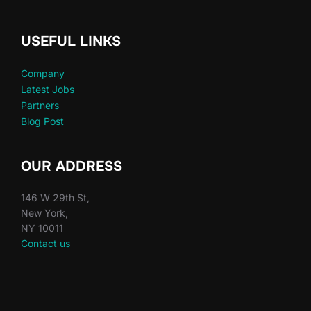
USEFUL LINKS
Company
Latest Jobs
Partners
Blog Post
OUR ADDRESS
146 W 29th St,
New York,
NY 10011
Contact us