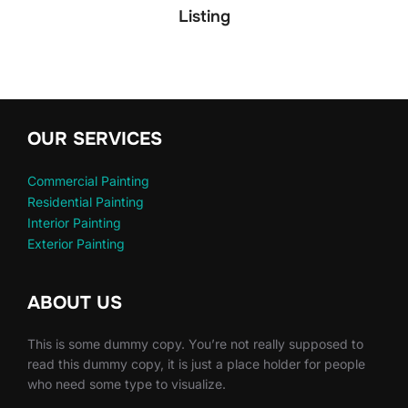
Listing
OUR SERVICES
Commercial Painting
Residential Painting
Interior Painting
Exterior Painting
ABOUT US
This is some dummy copy. You’re not really supposed to
read this dummy copy, it is just a place holder for people
who need some type to visualize.