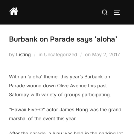
Skip
Search
to
TOGGLE
for:
content
Burbank on Parade says ‘aloha’
Posted
by
Listing
in Uncategorized
on
May 2, 2017
on
With an ‘aloha’ theme, this year’s Burbank on
Parade wound down Olive Avenue this past
Saturday with variety of groups participating.
“Hawaii Five-O” actor James Hong was the grand
marshal of the event this year.
After the parade, a luau was held in the parking lot