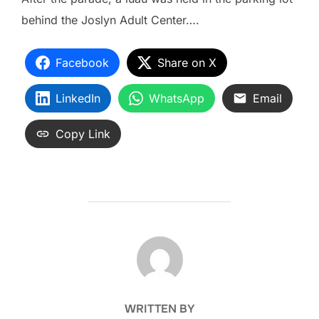
behind the Joslyn Adult Center….
Facebook
Share on X
LinkedIn
WhatsApp
Email
Copy Link
POST AUTHOR
WRITTEN BY